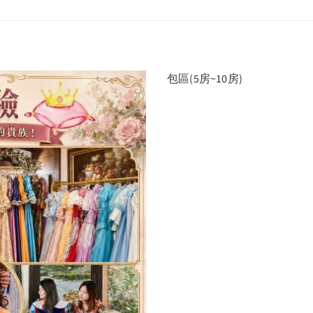
包區(5房~10房)