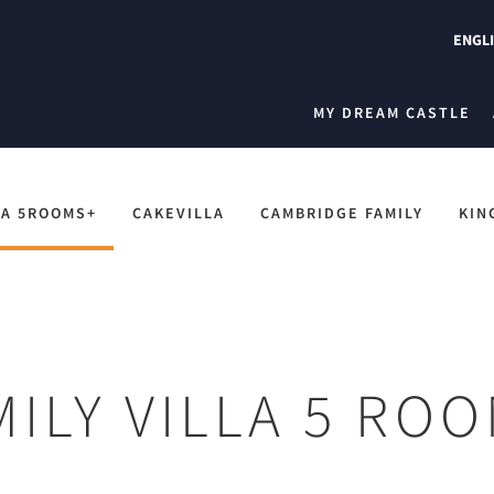
ENGL
MY DREAM CASTLE
LA 5ROOMS+
CAKEVILLA
CAMBRIDGE FAMILY
KIN
MILY VILLA 5 RO