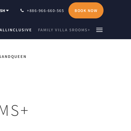
BOOK NOW
ISH
+886-966-660-565
ALLINCLUSIVE
FAMILY VILLA 5ROOMS+
GANDQUEEN
OMS+