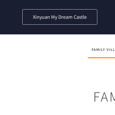
Xinyuan My Dream Castle
FAMILY VIL
FA