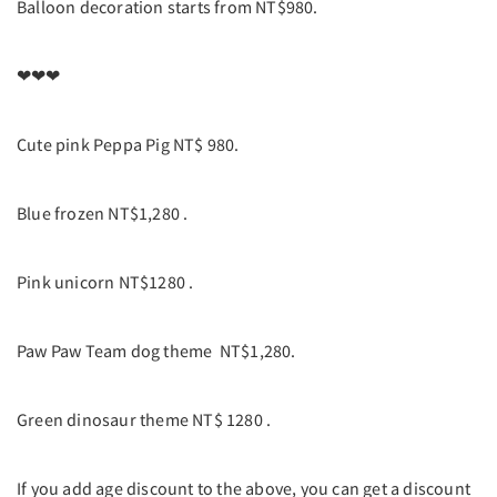
Balloon decoration starts from NT$980.
❤❤❤
Cute pink Peppa Pig NT$ 980.
Blue frozen NT$1,280 .
Pink unicorn NT$1280 .
Paw Paw Team dog theme NT$1,280.
Green dinosaur theme NT$ 1280 .
If you add age discount to the above, you can get a discount