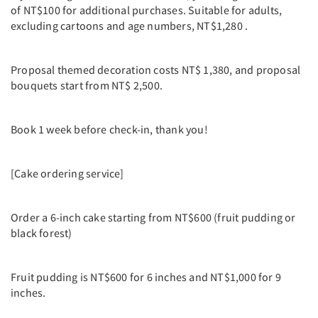
of NT$100 for additional purchases. Suitable for adults,
excluding cartoons and age numbers, NT$1,280 .
Proposal themed decoration costs NT$ 1,380, and proposal
bouquets start from NT$ 2,500.
Book 1 week before check-in, thank you!
[Cake ordering service]
Order a 6-inch cake starting from NT$600 (fruit pudding or
black forest)
Fruit pudding is NT$600 for 6 inches and NT$1,000 for 9
inches.