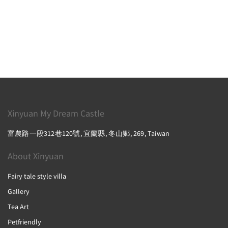
Xinyuan My Dream Castle
富農路一段312巷120號, 宜蘭縣, 冬山鄉, 269, Taiwan
About Xinyuan
Fairy tale style villa
Gallery
Tea Art
Petfriendly