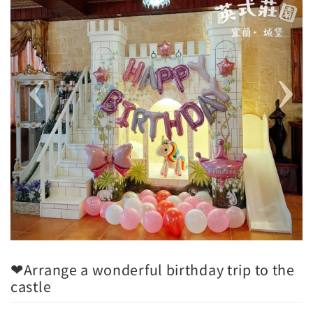
❤Arrange a wonderful birthday trip to the
castle