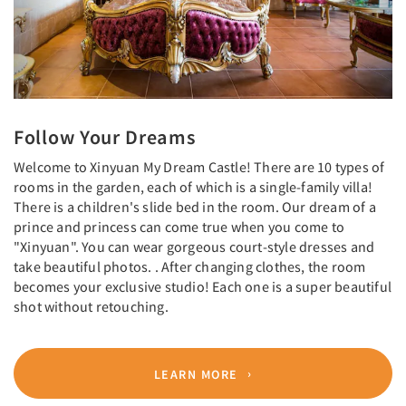
Follow Your Dreams
Welcome to Xinyuan My Dream Castle! There are 10 types of
rooms in the garden, each of which is a single-family villa!
There is a children's slide bed in the room. Our dream of a
prince and princess can come true when you come to
"Xinyuan". You can wear gorgeous court-style dresses and
take beautiful photos. . After changing clothes, the room
becomes your exclusive studio! Each one is a super beautiful
shot without retouching.
LEARN MORE